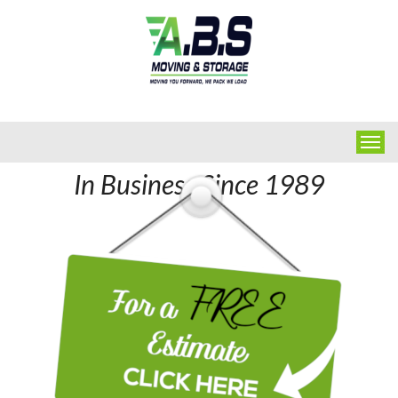
In Business Since 1989