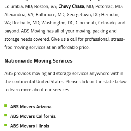
Columbia, MD; Reston, VA;
Chevy Chase
, MD; Potomac, MD;
Alexandria, VA; Baltimore, MD; Georgetown, DC; Herndon,
VA; Rockville, MD; Washington, DC, Cincinnati, Colorado, and
beyond, ABS Moving has all of your moving, packing and
storage needs covered. Give us a call for professional, stress-
free moving services at an affordable price.
Nationwide Moving Services
ABS provides moving and storage services anywhere within
the continental United States. Please click on the state below
to learn more about our services.
ABS Movers Arizona
ABS Movers California
ABS Movers Illinois