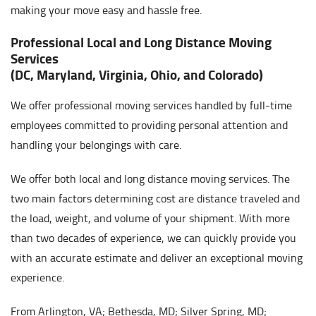
making your move easy and hassle free.
Professional Local and Long Distance Moving
Services
(DC, Maryland, Virginia, Ohio, and Colorado)
We offer professional moving services handled by full-time
employees committed to providing personal attention and
handling your belongings with care.
We offer both local and long distance moving services. The
two main factors determining cost are distance traveled and
the load, weight, and volume of your shipment. With more
than two decades of experience, we can quickly provide you
with an accurate estimate and deliver an exceptional moving
experience.
From Arlington, VA; Bethesda, MD; Silver Spring, MD;