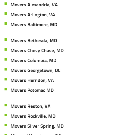
Movers Alexandria, VA
Movers Arlington, VA
Movers Baltimore, MD
Movers Bethesda, MD
Movers Chevy Chase, MD
Movers Columbia, MD
Movers Georgetown, DC
Movers Herndon, VA
Movers Potomac MD
Movers Reston, VA
Movers Rockville, MD
Movers Silver Spring, MD