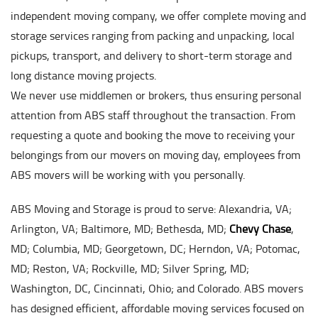
independent moving company, we offer complete moving and
storage services ranging from packing and unpacking, local
pickups, transport, and delivery to short-term storage and
long distance moving projects.
We never use middlemen or brokers, thus ensuring personal
attention from ABS staff throughout the transaction. From
requesting a quote and booking the move to receiving your
belongings from our movers on moving day, employees from
ABS movers will be working with you personally.
ABS Moving and Storage is proud to serve: Alexandria, VA;
Arlington, VA; Baltimore, MD; Bethesda, MD;
Chevy Chase
,
MD; Columbia, MD; Georgetown, DC; Herndon, VA; Potomac,
MD; Reston, VA; Rockville, MD; Silver Spring, MD;
Washington, DC, Cincinnati, Ohio; and Colorado. ABS movers
has designed efficient, affordable moving services focused on