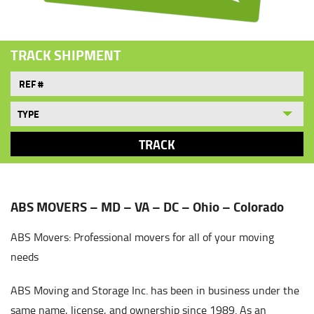
TRACK SHIPMENT
ABS MOVERS – MD – VA – DC – Ohio – Colorado
ABS Movers: Professional movers for all of your moving
needs
ABS Moving and Storage Inc. has been in business under the
same name, license, and ownership since 1989. As an