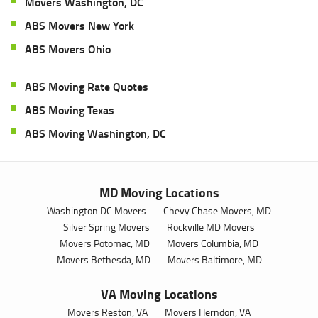
Movers Washington, DC
ABS Movers New York
ABS Movers Ohio
ABS Moving Rate Quotes
ABS Moving Texas
ABS Moving Washington, DC
MD Moving Locations
Washington DC Movers
Chevy Chase Movers, MD
Silver Spring Movers
Rockville MD Movers
Movers Potomac, MD
Movers Columbia, MD
Movers Bethesda, MD
Movers Baltimore, MD
VA Moving Locations
Movers Reston, VA
Movers Herndon, VA