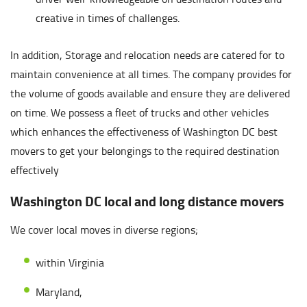
creative in times of challenges.
In addition, Storage and relocation needs are catered for to
maintain convenience at all times. The company provides for
the volume of goods available and ensure they are delivered
on time. We possess a fleet of trucks and other vehicles
which enhances the effectiveness of Washington DC best
movers to get your belongings to the required destination
effectively
Washington DC local and long distance movers
We cover local moves in diverse regions;
within Virginia
Maryland,