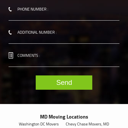
PHONE NUMBER :
ADDITIONAL NUMBER :
COMMENTS :
MD Moving Locations
Washington DC Movers
Chevy Chase Movers, MD