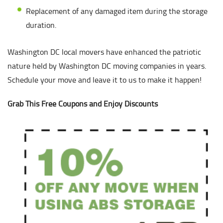
Replacement of any damaged item during the storage
duration.
Washington DC local movers have enhanced the patriotic
nature held by Washington DC moving companies in years.
Schedule your move and leave it to us to make it happen!
Grab This Free Coupons and Enjoy Discounts