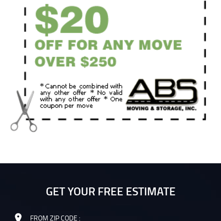
GET YOUR FREE ESTIMATE
FROM ZIP CODE :