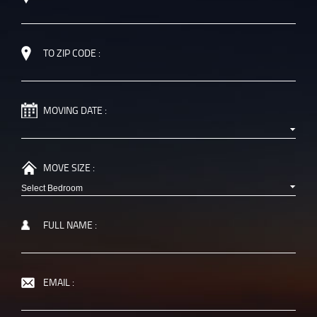
TO ZIP CODE :
MOVING DATE :
MOVE SIZE :
FULL NAME :
EMAIL :