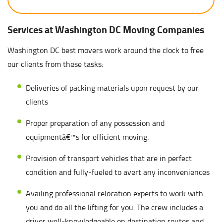
Services at Washington DC Moving Companies
Washington DC best movers work around the clock to free
our clients from these tasks:
Deliveries of packing materials upon request by our
clients
Proper preparation of any possession and
equipmentâ€™s for efficient moving.
Provision of transport vehicles that are in perfect
condition and fully-fueled to avert any inconveniences
Availing professional relocation experts to work with
you and do all the lifting for you. The crew includes a
driver well-knowledgeable on destination routes and