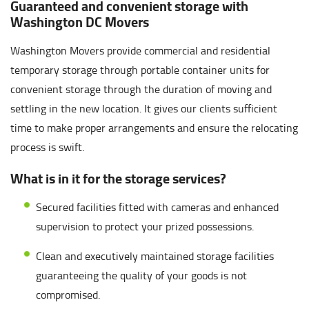
Guaranteed and convenient storage with
Washington DC Movers
Washington Movers provide commercial and residential
temporary storage through portable container units for
convenient storage through the duration of moving and
settling in the new location. It gives our clients sufficient
time to make proper arrangements and ensure the relocating
process is swift.
What is in it for the storage services?
Secured facilities fitted with cameras and enhanced
supervision to protect your prized possessions.
Clean and executively maintained storage facilities
guaranteeing the quality of your goods is not
compromised.