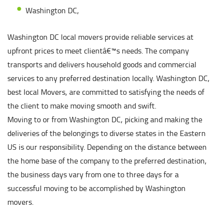
Washington DC,
Washington DC local movers provide reliable services at
upfront prices to meet clientâ€™s needs. The company
transports and delivers household goods and commercial
services to any preferred destination locally. Washington DC,
best local Movers, are committed to satisfying the needs of
the client to make moving smooth and swift.
Moving to or from Washington DC, picking and making the
deliveries of the belongings to diverse states in the Eastern
US is our responsibility. Depending on the distance between
the home base of the company to the preferred destination,
the business days vary from one to three days for a
successful moving to be accomplished by Washington
movers.