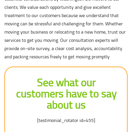
clients. We value each opportunity and give excellent
treatment to our customers because we understand that
moving can be stressful and challenging for them. Whether
moving your business or relocating to a new home, trust our
services to get you moving. Our consultation experts will
provide on-site survey, a clear cost analysis, accountability
and packing resources freely to get moving promptly
See what our
customers have to say
about us
[testimonial_rotator id=455]