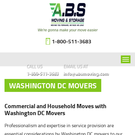
We're gonna make your move easier
1-800-511-3683
CALL US
EMAIL US AT
1-800-511-3683
info@absmoving.com
WASHINGTON DC MOVERS
Commercial and Household Moves with
Washington DC Movers
Professionalism and expertise in service provision are
essential considerations by Washington DC movers to our