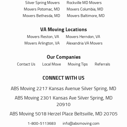
Silver Spring Movers
Rockville MD Movers
Movers Potomac, MD
Movers Columbia, MD
Movers Bethesda, MD
Movers Baltimore, MD
VA Moving Locations
Movers Reston, VA
Movers Herndon, VA
Movers Arlington, VA
Alexandria VA Movers
Our Companies
Contact Us
Local Move
Moving Tips
Referrals
CONNECT WITH US
ABS Moving
2217 Kansas Avenue
Silver Spring,
MD
ABS Moving
2301 Kansas Ave
Silver Spring,
MD
20910
ABS Moving
5018 Herzel Place
Beltsville,
MD 20705
1-800-5113683
info@absmoving.com